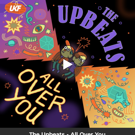
.
You're all set!
The Upbeats - All Over You