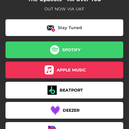
OUT NOW VIA UKF
Stay Tuned
SPOTIFY
APPLE MUSIC
BEATPORT
DEEZER